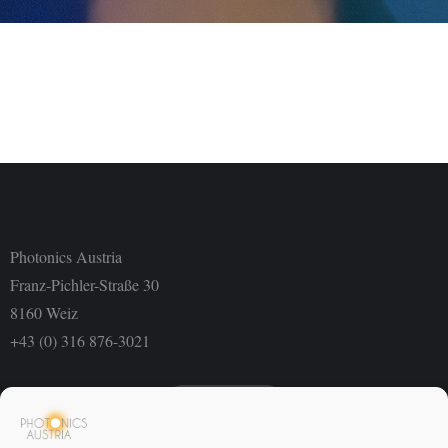
Photonics Austria
Franz-Pichler-Straße 30
8160 Weiz
+43 (0) 316 876-3021
Newsletter