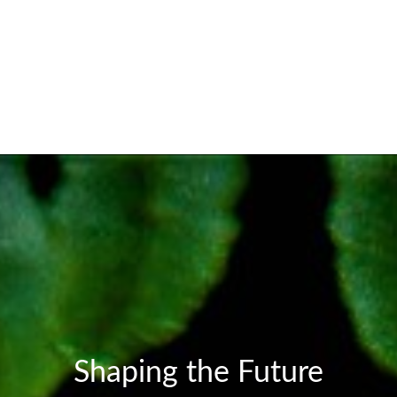
Shaping the Future