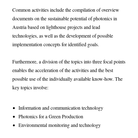
Common activities include the compilation of overview
documents on the sustainable potential of photonics in
Austria based on lighthouse projects and lead
technologies, as well as the development of possible
implementation concepts for identified goals.
Furthermore, a division of the topics into three focal points
enables the acceleration of the activities and the best
possible use of the individually available know-how. The
key topics involve:
Information and communication technology
Photonics for a Green Production
Environmental monitoring and technology