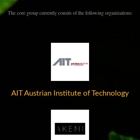
The core group currently consits of the following organizations:
AIT Austrian Institute of Technology