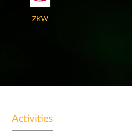
ZKW
Activities