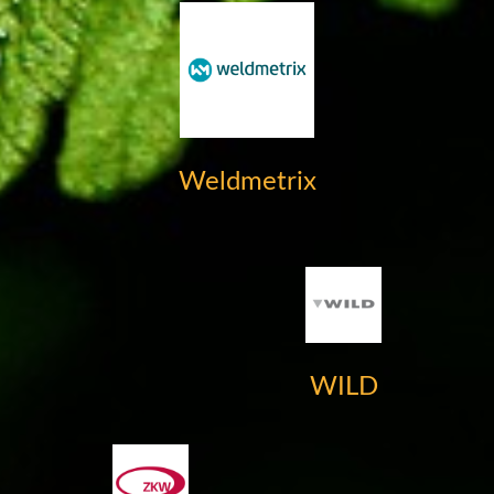
Weldmetrix
WILD