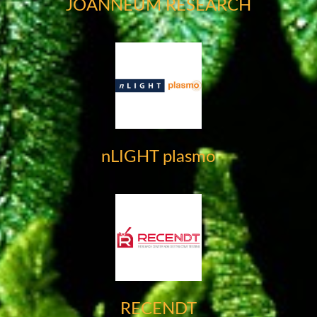
JOANNEUM RESEARCH
nLIGHT plasmo
RECENDT