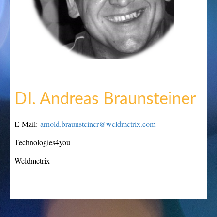
DI. Andreas Braunsteiner
E-Mail:
arnold.braunsteiner@weldmetrix.com
Technologies4you
Weldmetrix