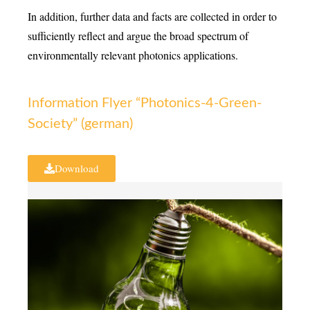
In addition, further data and facts are collected in order to
sufficiently reflect and argue the broad spectrum of
environmentally relevant photonics applications.
Information Flyer “Photonics-4-Green-
Society” (german)
Download