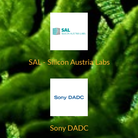
SAL - Silicon Austria Labs
Sony DADC