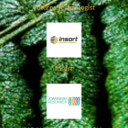
Futures Technologist
Insort