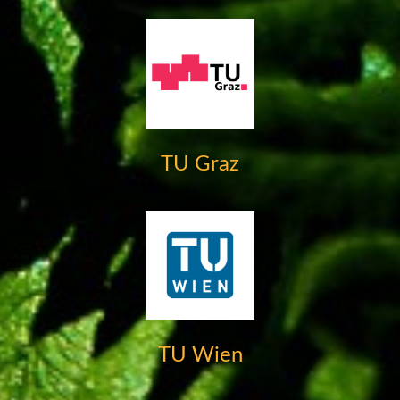
TU Graz
TU Wien