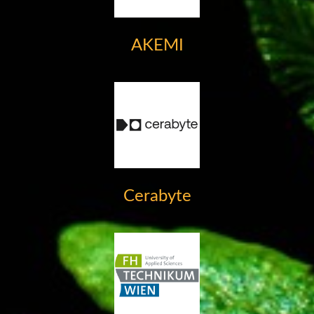
AKEMI
Cerabyte