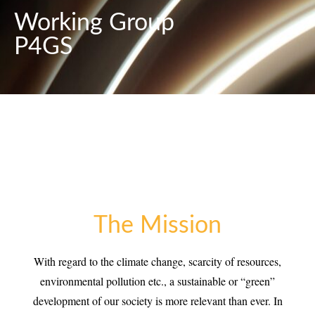
Working Group
P4GS
The Mission
With regard to the climate change, scarcity of resources,
environmental pollution etc., a sustainable or “green”
development of our society is more relevant than ever. In