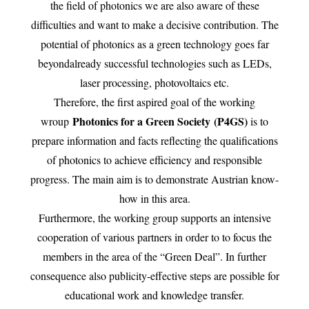
the field of photonics we are also aware of these
difficulties and want to make a decisive contribution. The
potential of photonics as a green technology goes far
beyondalready successful technologies such as LEDs,
laser processing, photovoltaics etc.
Therefore, the first aspired goal of the working
Photonics for a Green Society (P4GS)
wroup
is to
prepare information and facts reflecting the qualifications
of photonics to achieve efficiency and responsible
progress. The main aim is to demonstrate Austrian know-
how in this area.
Furthermore, the working group supports an intensive
cooperation of various partners in order to to focus the
members in the area of the “Green Deal”. In further
consequence also publicity-effective steps are possible for
educational work and knowledge transfer.