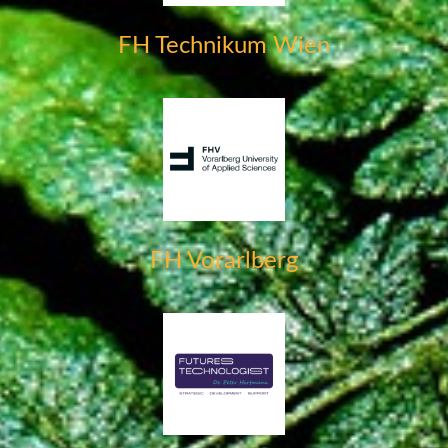
FH Technikum Wien
FH Vorarlberg