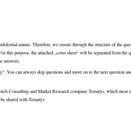
fidential nature. Therefore, we ensure through the structure of the quest
For this purpose, the attached „cover sheet“ will be separated from the q
he answers.
y“. You can always skip questions and move on to the next question an
e French Consulting and Market Research company Tematys, which most 
 be shared with Tematys.