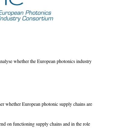
nalyse whether the European photonics industry
anner whether European photonic supply chains are
end on functioning supply chains and in the role