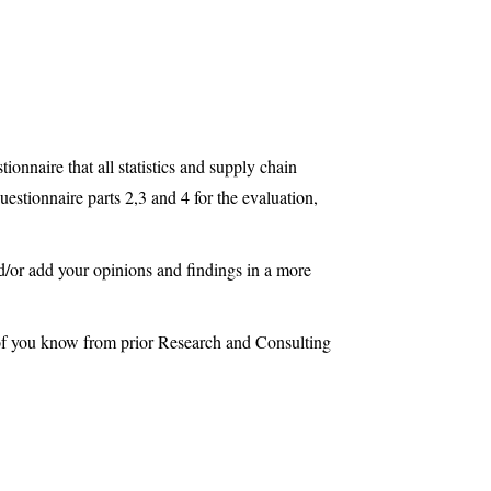
ionnaire that all statistics and supply chain
uestionnaire parts 2,3 and 4 for the evaluation,
d/or add your opinions and findings in a more
of you know from prior Research and Consulting