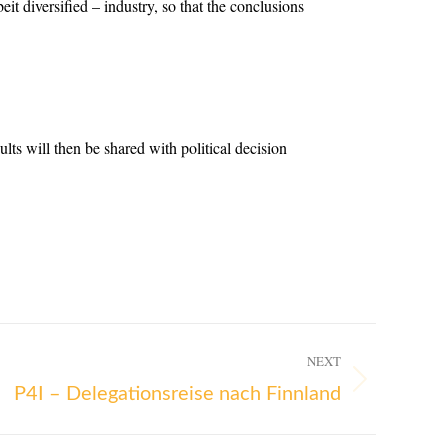
eit diversified – industry, so that the conclusions
ts will then be shared with political decision
NEXT
P4I – Delegationsreise nach Finnland