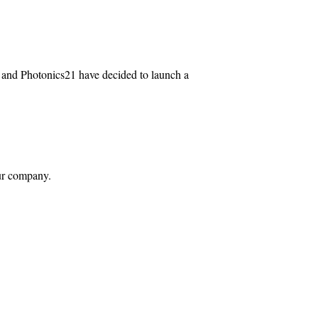
IC and Photonics21 have decided to launch a
your company.