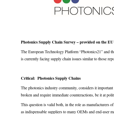
Photonics Supply Chain Survey – provided on the EU
The European Technology Platform “Photonics21” and the
is currently facing supply chain issues similar to those rep
Critical: Photonics Supply Chains
The photonics industry community, considers it important 
broken and require immediate counteractions, be it at politi
This question is valid both, in the role as manufacturers 
as indispensable suppliers to many OEMs and end-user mar