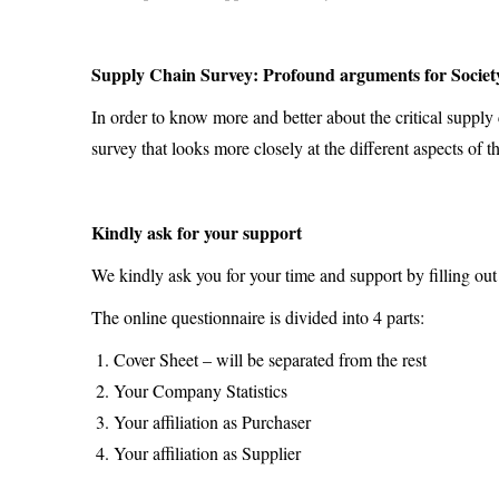
Supply Chain Survey: Profound arguments for Society
In order to know more and better about the critical supply
survey that looks more closely at the different aspects of
Kindly ask for your support
We kindly ask you for your time and support by filling out
The online questionnaire is divided into 4 parts:
Cover Sheet – will be separated from the rest
Your Company Statistics
Your affiliation as Purchaser
Your affiliation as Supplier