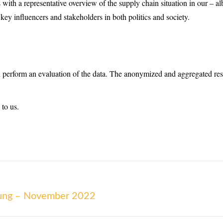
s with a representative overview of the supply chain situation in our – alb
 key influencers and stakeholders in both politics and society.
n perform an evaluation of the data. The anonymized and aggregated resul
 to us.
lung – November 2022