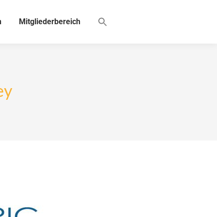
n
Mitgliederbereich
ey