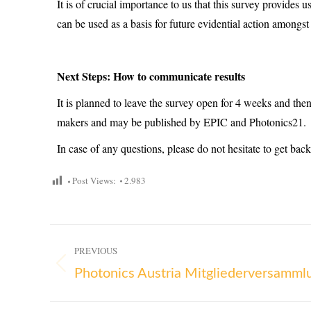
It is of crucial importance to us that this survey provides u
can be used as a basis for future evidential action amongst
Next Steps: How to communicate results
It is planned to leave the survey open for 4 weeks and the
makers and may be published by EPIC and Photonics21.
In case of any questions, please do not hesitate to get back
Post Views:
2.983
PREVIOUS
Photonics Austria Mitgliederversamm