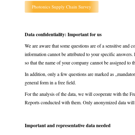
Photonics Supply Chain Survey
Data confidentiality: Important for us
We are aware that some questions are of a sensitive and con
information cannot be attributed to your specific answers. 
so that the name of your company cannot be assigned to t
In addition, only a few questions are marked as „mandator
general form in a free field.
For the analysis of the data, we will cooperate with th
Reports conducted with them. Only anonymized data will
Important and representative data needed