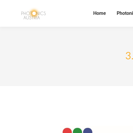
Home
Photoni
3