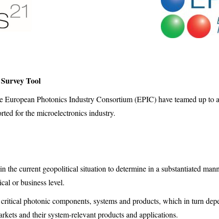
 Survey Tool
 European Photonics Industry Consortium (EPIC) have teamed up to a
orted for the microelectronics industry.
in the current geopolitical situation to determine in a substantiated m
cal or business level.
of critical photonic components, systems and products, which in turn dep
kets and their system-relevant products and applications.