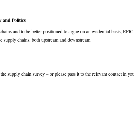
 and Politics
 chains and to be better positioned to argue on an evidential basis, EP
 the supply chains, both upstream and downstream.
 the supply chain survey – or please pass it to the relevant contact in 