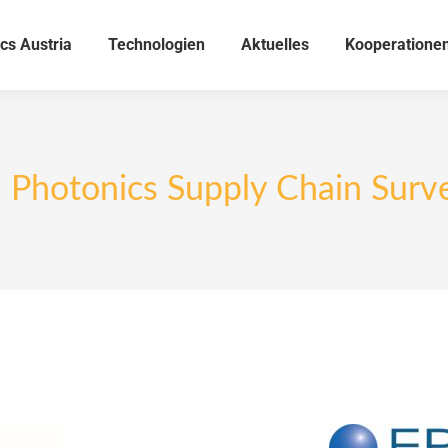
cs Austria
Technologien
Aktuelles
Kooperatione
. Photonics Supply Chain Surv