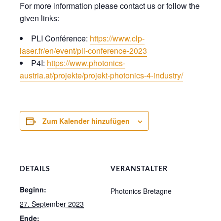
For more information please contact us or follow the
given links:
PLI Conférence:
https://www.clp-
laser.fr/en/event/pli-conference-2023
P4I:
https://www.photonics-
austria.at/projekte/projekt-photonics-4-industry/
Zum Kalender hinzufügen
DETAILS
VERANSTALTER
Beginn:
Photonics Bretagne
27. September 2023
Ende: