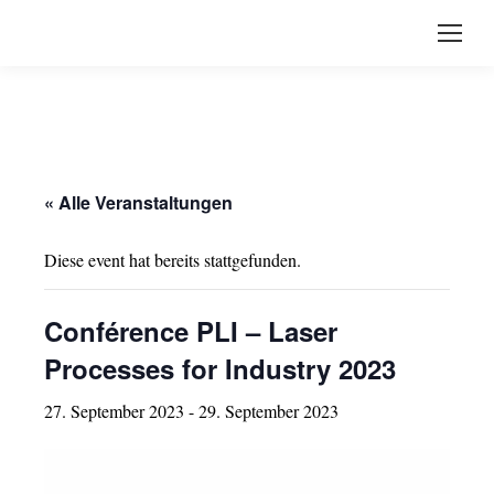
« Alle Veranstaltungen
Diese event hat bereits stattgefunden.
Conférence PLI – Laser
Processes for Industry 2023
27. September 2023
-
29. September 2023