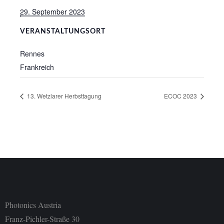
29. September 2023
VERANSTALTUNGSORT
Rennes
Frankreich
13. Wetzlarer Herbsttagung
ECOC 2023
Photonics Austria
Franz-Pichler-Straße 30