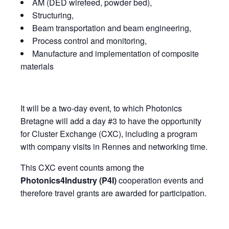
AM (DED wirefeed, powder bed),
Structuring,
Beam transportation and beam engineering,
Process control and monitoring,
Manufacture and implementation of composite
materials
It will be a two-day event, to which Photonics
Bretagne will add a day #3 to have the opportunity
for Cluster Exchange (CXC), including a program
with company visits in Rennes and networking time.
This CXC event counts among the
Photonics4Industry (P4I)
cooperation events and
therefore travel grants are awarded for participation.