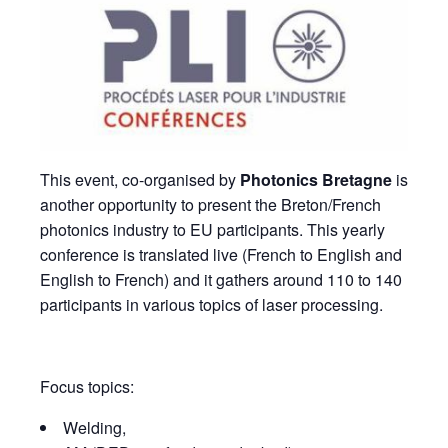
This event, co-organised by
Photonics Bretagne
is
another opportunity to present the Breton/French
photonics industry to EU participants. This yearly
conference is translated live (French to English and
English to French) and it gathers around 110 to 140
participants in various topics of laser processing.
Focus topics:
Welding,